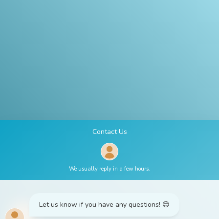
Contact
Us