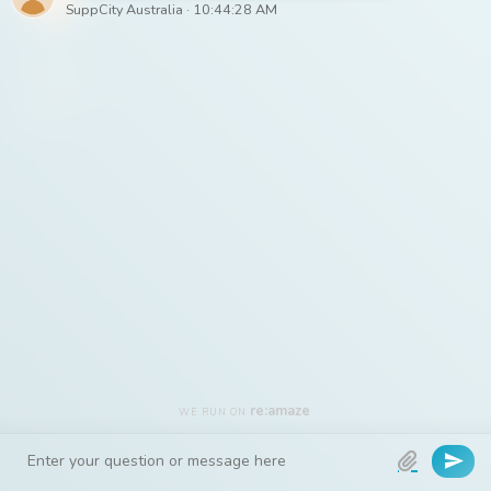
– The
SuppCity
Australia
Team